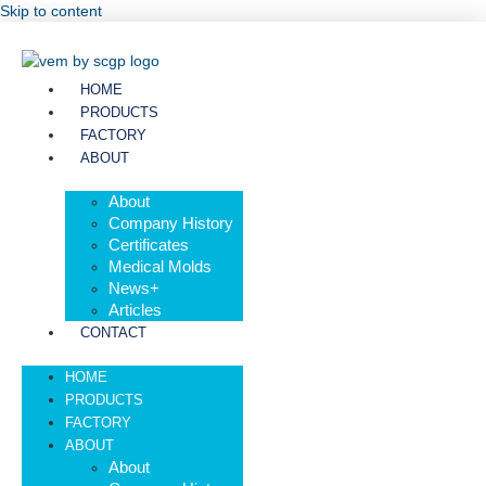
Skip to content
HOME
PRODUCTS
FACTORY
ABOUT
About
Company History
Certificates
Medical Molds
News+
Articles
CONTACT
HOME
PRODUCTS
FACTORY
ABOUT
About