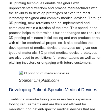
Get Started With 3D Printing Medical
3D printing techniques enable designers with
Devices
unprecedented freedom and provide manufacturers with
the flexibility to develop prototypes of even the most
intricately designed and complex medical devices. Through
3D printing, new iterations can be implemented and
completed within a fraction of the time. This speed in the
process helps to determine if further changes are required.
3D printing eliminates initial tooling and can produce parts
with similar mechanical properties. It also enables the
development of medical device prototypes using various
types of materials. 3D-printed medical device prototypes
are also used in exhibitions for presentations as well as for
pitching investors or engaging with future customers.
Source: Unsplash.com
Developing Patient-Specific Medical Devices
Traditional manufacturing processes have expensive
tooling requirements and are thus not efficient for
manufacturing patient-specific medical devices that are