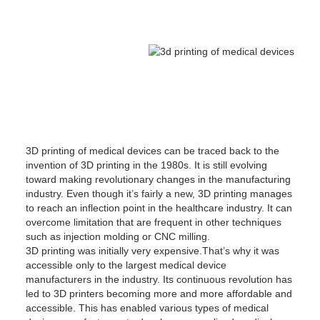
3D printing of medical devices can be traced back to the
invention of 3D printing in the 1980s. It is still evolving
toward making revolutionary changes in the manufacturing
industry. Even though it’s fairly a new, 3D printing manages
to reach an inflection point in the healthcare industry. It can
overcome limitation that are frequent in other techniques
such as injection molding or CNC milling.
3D printing was initially very expensive.That’s why it was
accessible only to the largest medical device
manufacturers in the industry. Its continuous revolution has
led to 3D printers becoming more and more affordable and
accessible. This has enabled various types of medical