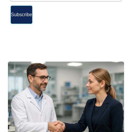
Subscribe