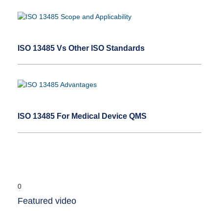
ISO 13485 Vs Other ISO Standards
ISO 13485 For Medical Device QMS
Featured video