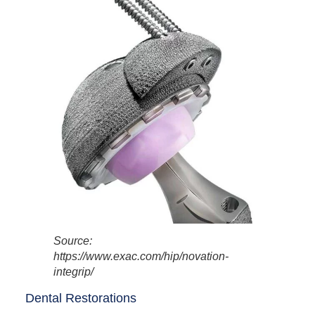
Source:
https://www.exac.com/hip/novation-
integrip/
Dental Restorations