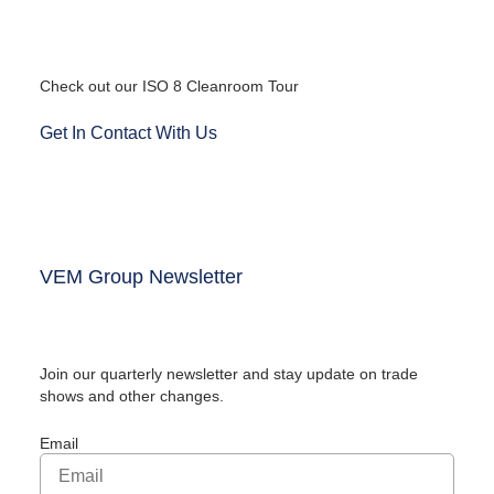
Check out our ISO 8 Cleanroom Tour
Get In Contact With Us
VEM Group Newsletter
Join our quarterly newsletter and stay update on trade
shows and other changes.
Email