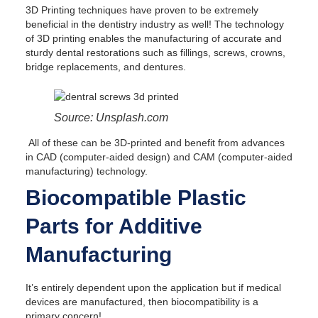
3D Printing techniques have proven to be extremely
beneficial in the dentistry industry as well! The technology
of 3D printing enables the manufacturing of accurate and
sturdy dental restorations such as fillings, screws, crowns,
bridge replacements, and dentures.
Source: Unsplash.com
All of these can be 3D-printed and benefit from advances
in CAD (computer-aided design) and CAM (computer-aided
manufacturing) technology.
Biocompatible Plastic
Parts for Additive
Manufacturing
It’s entirely dependent upon the application but if medical
devices are manufactured, then biocompatibility is a
primary concern!