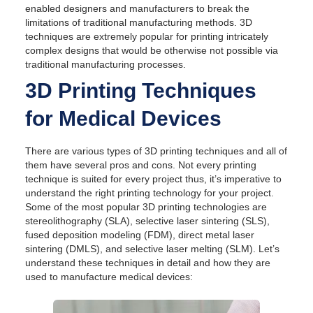
enabled designers and manufacturers to break the
limitations of traditional manufacturing methods. 3D
techniques are extremely popular for printing intricately
complex designs that would be otherwise not possible via
traditional manufacturing processes.
3D Printing Techniques
for Medical Devices
There are various types of 3D printing techniques and all of
them have several pros and cons. Not every printing
technique is suited for every project thus, it’s imperative to
understand the right printing technology for your project.
Some of the most popular 3D printing technologies are
stereolithography (SLA), selective laser sintering (SLS),
fused deposition modeling (FDM), direct metal laser
sintering (DMLS), and selective laser melting (SLM). Let’s
understand these techniques in detail and how they are
used to manufacture medical devices: