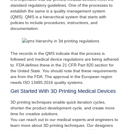
standard regulatory guidelines. One of the processes to
establish the same is a quality management system
(QMS). QMS is a hierarchical system that starts with
policies to include procedures, instructions, and
documentation.
The records in the QMS indicate that the process is
followed and medical device regulations are being adhered
to. FDA defines these in the 21 CFR Part 820 section for
the United State. You should note that these requirements
are from the FDA. The approval in the European region
needs ISO 13485:2016 quality systems.
Get Started With 3D Printing Medical Devices
3D printing techniques enable quick iteration cycles,
shorten the product development cycle, and create more
time for creative solutions.
You can reach out to our medical experts and engineers to
learn more about 3D printing techniques. Our designers