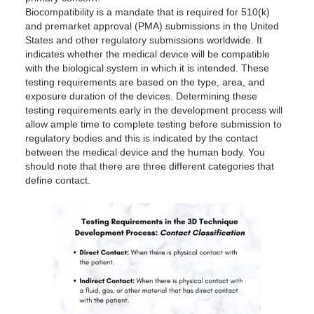
Biocompatibility is a mandate that is required for 510(k)
and premarket approval (PMA) submissions in the United
States and other regulatory submissions worldwide. It
indicates whether the medical device will be compatible
with the biological system in which it is intended. These
testing requirements are based on the type, area, and
exposure duration of the devices. Determining these
testing requirements early in the development process will
allow ample time to complete testing before submission to
regulatory bodies and this is indicated by the contact
between the medical device and the human body. You
should note that there are three different categories that
define contact.