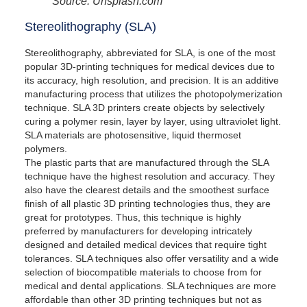
Source: Unsplash.com
Stereolithography (SLA)
Stereolithography, abbreviated for SLA, is one of the most
popular 3D-printing techniques for medical devices due to
its accuracy, high resolution, and precision. It is an additive
manufacturing process that utilizes the photopolymerization
technique. SLA 3D printers create objects by selectively
curing a polymer resin, layer by layer, using ultraviolet light.
SLA materials are photosensitive, liquid thermoset
polymers.
The plastic parts that are manufactured through the SLA
technique have the highest resolution and accuracy. They
also have the clearest details and the smoothest surface
finish of all plastic 3D printing technologies thus, they are
great for prototypes. Thus, this technique is highly
preferred by manufacturers for developing intricately
designed and detailed medical devices that require tight
tolerances. SLA techniques also offer versatility and a wide
selection of biocompatible materials to choose from for
medical and dental applications. SLA techniques are more
affordable than other 3D printing techniques but not as