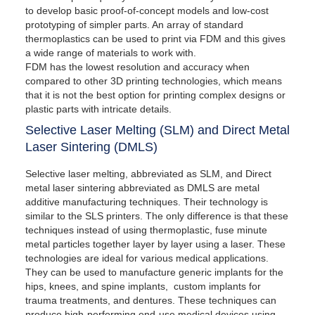
to develop basic proof-of-concept models and low-cost
prototyping of simpler parts. An array of standard
thermoplastics can be used to print via FDM and this gives
a wide range of materials to work with.
FDM has the lowest resolution and accuracy when
compared to other 3D printing technologies, which means
that it is not the best option for printing complex designs or
plastic parts with intricate details.
Selective Laser Melting (SLM) and Direct Metal
Laser Sintering (DMLS)
Selective laser melting, abbreviated as SLM, and Direct
metal laser sintering abbreviated as DMLS are metal
additive manufacturing techniques. Their technology is
similar to the SLS printers. The only difference is that these
techniques instead of using thermoplastic, fuse minute
metal particles together layer by layer using a laser. These
technologies are ideal for various medical applications.
They can be used to manufacture generic implants for the
hips, knees, and spine implants, custom implants for
trauma treatments, and dentures. These techniques can
produce high-performing end-use medical devices using