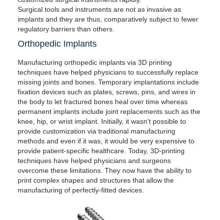
Surgical tools and instruments are not as invasive as
implants and they are thus, comparatively subject to fewer
regulatory barriers than others.
Orthopedic Implants
Manufacturing orthopedic implants via 3D printing
techniques have helped physicians to successfully replace
missing joints and bones. Temporary implantations include
fixation devices such as plates, screws, pins, and wires in
the body to let fractured bones heal over time whereas
permanent implants include joint replacements such as the
knee, hip, or wrist implant. Initially, it wasn’t possible to
provide customization via traditional manufacturing
methods and even if it was, it would be very expensive to
provide patient-specific healthcare. Today, 3D-printing
techniques have helped physicians and surgeons
overcome these limitations. They now have the ability to
print complex shapes and structures that allow the
manufacturing of perfectly-fitted devices.