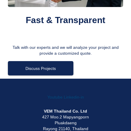
Fast & Transparent
Talk with our experts and we will analyze your project and
provide a customized quote.
Discuss Projects
Youtube
Linkedin-in
VEM Thailand Co. Ltd
427 Moo.2 Mapyangporn
Pluakdaeng
Rayong 21140, Thailand