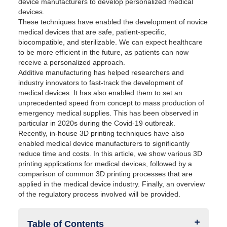
device manufacturers to develop personalized medical
devices.
These techniques have enabled the development of novice
medical devices that are safe, patient-specific,
biocompatible, and sterilizable. We can expect healthcare
to be more efficient in the future, as patients can now
receive a personalized approach.
Additive manufacturing has helped researchers and
industry innovators to fast-track the development of
medical devices. It has also enabled them to set an
unprecedented speed from concept to mass production of
emergency medical supplies. This has been observed in
particular in 2020s during the Covid-19 outbreak.
Recently, in-house 3D printing techniques have also
enabled medical device manufacturers to significantly
reduce time and costs. In this article, we show various 3D
printing applications for medical devices, followed by a
comparison of common 3D printing processes that are
applied in the medical device industry. Finally, an overview
of the regulatory process involved will be provided.
Table of Contents