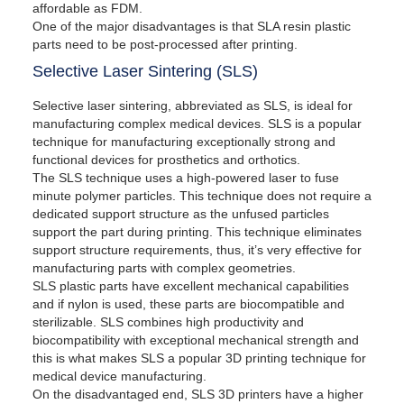
affordable as FDM.
One of the major disadvantages is that SLA resin plastic
parts need to be post-processed after printing.
Selective Laser Sintering (SLS)
Selective laser sintering, abbreviated as SLS, is ideal for
manufacturing complex medical devices. SLS is a popular
technique for manufacturing exceptionally strong and
functional devices for prosthetics and orthotics.
The SLS technique uses a high-powered laser to fuse
minute polymer particles. This technique does not require a
dedicated support structure as the unfused particles
support the part during printing. This technique eliminates
support structure requirements, thus, it’s very effective for
manufacturing parts with complex geometries.
SLS plastic parts have excellent mechanical capabilities
and if nylon is used, these parts are biocompatible and
sterilizable. SLS combines high productivity and
biocompatibility with exceptional mechanical strength and
this is what makes SLS a popular 3D printing technique for
medical device manufacturing.
On the disadvantaged end, SLS 3D printers have a higher