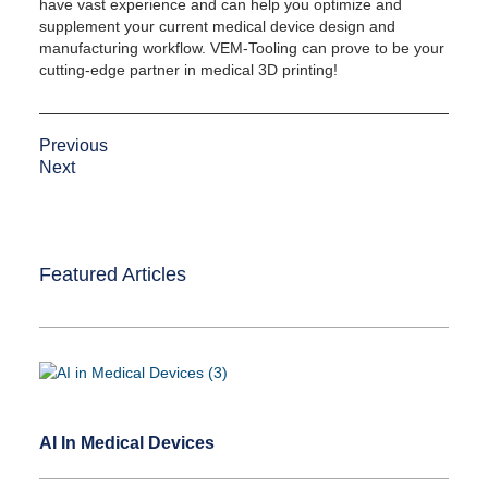
have vast experience and can help you optimize and
supplement your current medical device design and
manufacturing workflow. VEM-Tooling can prove to be your
cutting-edge partner in medical 3D printing!
Previous
Next
Featured Articles
AI In Medical Devices