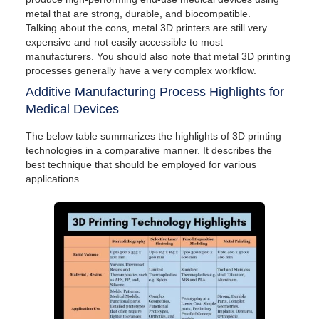
metal that are strong, durable, and biocompatible.
Talking about the cons, metal 3D printers are still very
expensive and not easily accessible to most
manufacturers. You should also note that metal 3D printing
processes generally have a very complex workflow.
Additive Manufacturing Process Highlights for
Medical Devices
The below table summarizes the highlights of 3D printing
technologies in a comparative manner. It describes the
best technique that should be employed for various
applications.