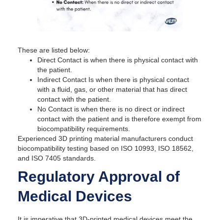
These are listed below:
Direct Contact is when there is physical contact with
the patient.
Indirect Contact Is when there is physical contact
with a fluid, gas, or other material that has direct
contact with the patient.
No Contact is when there is no direct or indirect
contact with the patient and is therefore exempt from
biocompatibility requirements.
Experienced 3D printing material manufacturers conduct
biocompatibility testing based on ISO 10993, ISO 18562,
and ISO 7405 standards.
Regulatory Approval of
Medical Devices
It is imperative that 3D-printed medical devices meet the