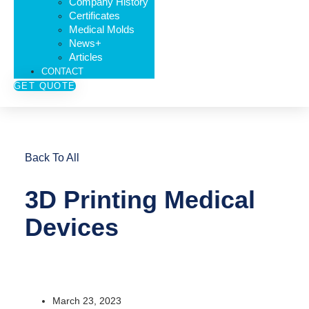
Company History
Certificates
Medical Molds
News+
Articles
CONTACT
GET QUOTE
Back To All
3D Printing Medical
Devices
March 23, 2023