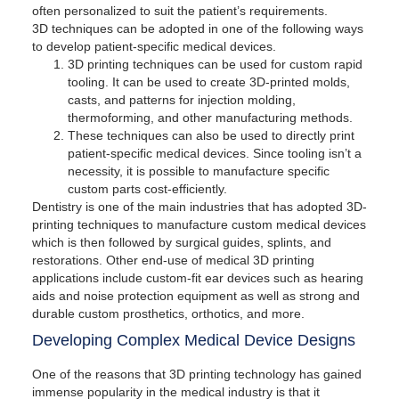
often personalized to suit the patient’s requirements.
3D techniques can be adopted in one of the following ways
to develop patient-specific medical devices.
3D printing techniques can be used for custom rapid
tooling. It can be used to create 3D-printed molds,
casts, and patterns for injection molding,
thermoforming, and other manufacturing methods.
These techniques can also be used to directly print
patient-specific medical devices. Since tooling isn’t a
necessity, it is possible to manufacture specific
custom parts cost-efficiently.
Dentistry is one of the main industries that has adopted 3D-
printing techniques to manufacture custom medical devices
which is then followed by surgical guides, splints, and
restorations. Other end-use of medical 3D printing
applications include custom-fit ear devices such as hearing
aids and noise protection equipment as well as strong and
durable custom prosthetics, orthotics, and more.
Developing Complex Medical Device Designs
One of the reasons that 3D printing technology has gained
immense popularity in the medical industry is that it