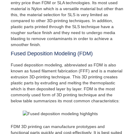
entry price than FDM or SLA technologies. Its most used
material is Nylon which is a versatile material but other than
this, the material selection for SLS is very limited as
compared to other 3D-printing techniques. In addition,
plastic parts printed through the SLS technique have a
rougher surface finish and they need to undergo media
blasting to remove contaminants in order to achieve a
smoother finish.
Fused Deposition Modeling (FDM)
Fused deposition modeling, abbreviated as FDM is also
known as fused filament fabrication (FFF) and is a material
extrusion 3D-printing technique. This 3D printing creates
plastic parts by extruding and melting the thermoplastic
which is then deposited layer by layer. FDM is the most
commonly used form of 3D printing technique and the
below table summarizes its most common characteristics:
FDM 3D printing can manufacture prototypes and
functional parts quickly and cost-effectively. It is best suited