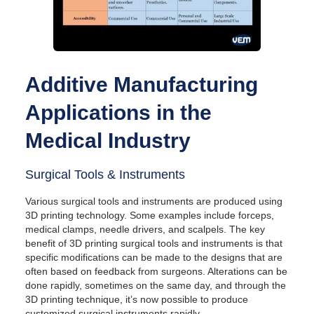
Additive Manufacturing
Applications in the
Medical Industry
Surgical Tools & Instruments
Various surgical tools and instruments are produced using
3D printing technology. Some examples include forceps,
medical clamps, needle drivers, and scalpels. The key
benefit of 3D printing surgical tools and instruments is that
specific modifications can be made to the designs that are
often based on feedback from surgeons. Alterations can be
done rapidly, sometimes on the same day, and through the
3D printing technique, it’s now possible to produce
customized surgical instruments rapidly.