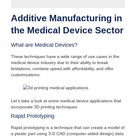
Additive Manufacturing in the Medical Device Sector
Additive Manufacturing in
What are Medical Devices?
Rapid Prototyping
the Medical Device Sector
Developing Patient-Specific Medical Devices
Developing Complex Medical Device Designs
3D Printing Techniques for Medical Devices
What are Medical Devices?
Stereolithography (SLA)
Selective Laser Sintering (SLS)
These techniques have a wide range of use cases in the
Fused Deposition Modeling (FDM)
medical device industry due to their ability to break
Selective Laser Melting (SLM) and Direct
limitations, combine speed with affordability, and offer
Metal Laser Sintering (DMLS)
customizations.
Additive Manufacturing Process Highlights for
Medical Devices
Additive Manufacturing Applications in the Medical
Industry
Let’s take a look at some medical device applications that
Surgical Tools & Instruments
incorporate 3D printing techniques:
Orthopedic Implants
Dental Restorations
Rapid Prototyping
Biocompatible Plastic Parts for Additive
Manufacturing
Rapid prototyping is a technique that can create a model of
Regulatory Approval of Medical Devices
a plastic part using 3-D CAD (computer-aided design) data.